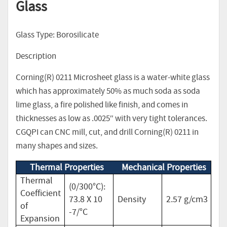
Glass
Glass Type: Borosilicate
Description
Corning(R) 0211 Microsheet glass is a water-white glass
which has approximately 50% as much soda as soda
lime glass, a fire polished like finish, and comes in
thicknesses as low as .0025″ with very tight tolerances.
CGQPI can CNC mill, cut, and drill Corning(R) 0211 in
many shapes and sizes.
Thermal Properties
Mechanical Properties
Thermal
(0/300°C):
Coefficient
73.8 X 10
Density
2.57 g/cm3
of
-7/°C
Expansion