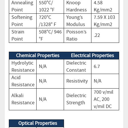
Annealing
550°C/
Knoop
4.58
Point
1022 °F
Hardness
Kg/mm2
Softening
720°C
Young’s
7.59 X 103
Point
/1328° F
Modulus
Kg/mm2
Strain
508°C/ 946
Poisson’s
.22
Point
°F
Ratio
Chemical Properties
Electrical Properties
Hydrolytic
Dielectric
N/A
6.7
Resistance
Constant
Acid
N/A
Resistivity
N/A
Resistance
700 v/mil
Alkali
Dielectric
N/A
AC, 200
Resistance
Strength
v/mil DC
Optical Properties