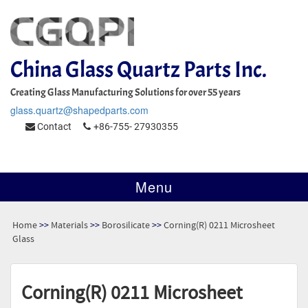
China Glass Quartz Parts Inc.
Creating Glass Manufacturing Solutions for over 55 years
glass.quartz@shapedparts.com
Contact
+86-755- 27930355
Menu
Home
>>
Materials
>>
Borosilicate
>>
Corning(R) 0211 Microsheet
Glass
Corning(R) 0211 Microsheet