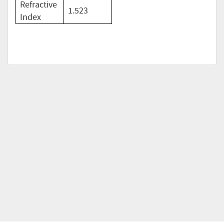
Refractive
1.523
Index