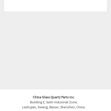
China Glass Quartz Parts Inc.
Building E, Sixth Industrial Zone,
Lezhujiao, Xixiang, Baoan, Shenzhen, China.