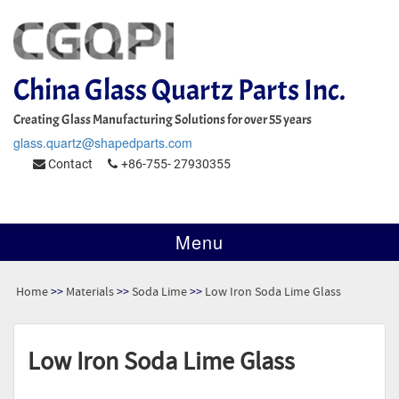
China Glass Quartz Parts Inc.
Creating Glass Manufacturing Solutions for over 55 years
glass.quartz@shapedparts.com
Contact
+86-755- 27930355
Menu
Home
>>
Materials
>>
Soda Lime
>>
Low Iron Soda Lime Glass
Low Iron Soda Lime Glass