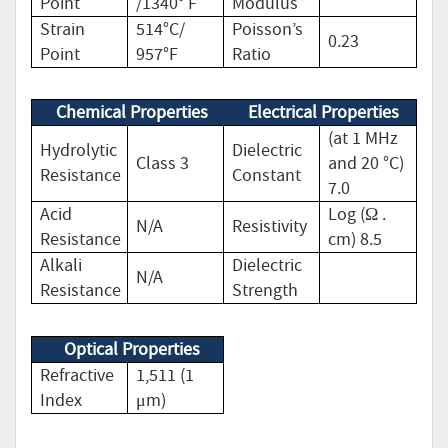
Point
/1340° F
Modulus
Strain
514°C/
Poisson’s
0.23
Point
957°F
Ratio
Chemical Properties
Electrical Properties
(at 1 MHz
Hydrolytic
Dielectric
Class 3
and 20 °C)
Resistance
Constant
7.0
Acid
Log (Ω .
N/A
Resistivity
Resistance
cm) 8.5
Alkali
Dielectric
N/A
Resistance
Strength
Optical Properties
Refractive
1,511 (1
Index
μm)