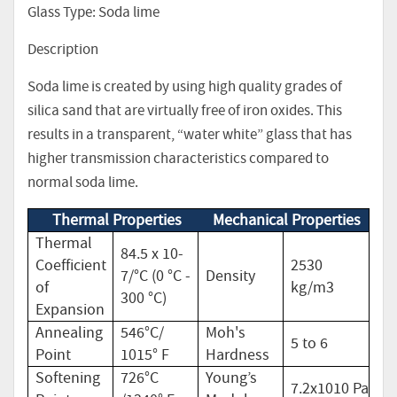
Glass Type: Soda lime
Description
Soda lime is created by using high quality grades of
silica sand that are virtually free of iron oxides. This
results in a transparent, “water white” glass that has
higher transmission characteristics compared to
normal soda lime.
Thermal Properties
Mechanical Properties
Thermal
84.5 x 10-
Coefficient
2530
7/°C (0 °C -
Density
of
kg/m3
300 °C)
Expansion
Annealing
546°C/
Moh's
5 to 6
Point
1015° F
Hardness
Softening
726°C
Young’s
7.2x1010 Pa