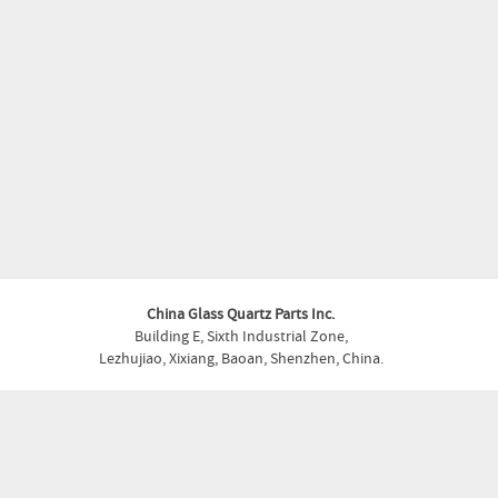
China Glass Quartz Parts Inc.
Building E, Sixth Industrial Zone,
Lezhujiao, Xixiang, Baoan, Shenzhen, China.
Phone:
+86-755- 27930355
Fax:
+86-755- 27930355
Email:
glass.quartz@shapedparts.com
Copyright © China Glass Quartz Parts Inc. . All Rights Reserved.