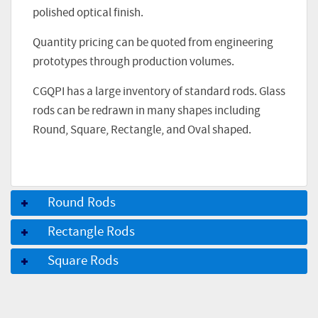
polished optical finish.
Quantity pricing can be quoted from engineering
prototypes through production volumes.
CGQPI has a large inventory of standard rods. Glass
rods can be redrawn in many shapes including
Round, Square, Rectangle, and Oval shaped.
Round Rods
Rectangle Rods
Square Rods