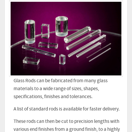
Glass Rods can be fabricated from many glass
materials to a wide range of sizes, shapes,
specifications, finishes and tolerances.
A list of standard rods is available for faster delivery.
These rods can then be cut to precision lengths with
various end finishes from a ground finish, to a highly