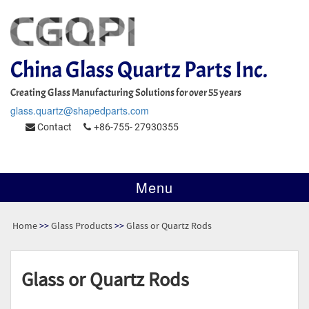
China Glass Quartz Parts Inc.
Creating Glass Manufacturing Solutions for over 55 years
glass.quartz@shapedparts.com
Contact
+86-755- 27930355
Menu
Home
>>
Glass Products
>>
Glass or Quartz Rods
Glass or Quartz Rods