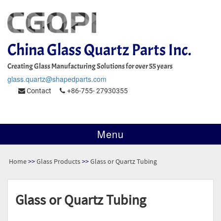
China Glass Quartz Parts Inc.
Creating Glass Manufacturing Solutions for over 55 years
glass.quartz@shapedparts.com
Contact
+86-755- 27930355
Menu
Home
>>
Glass Products
>>
Glass or Quartz Tubing
Glass or Quartz Tubing