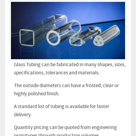
Glass Tubing can be fabricated in many shapes, sizes,
specifications, tolerances and materials.
The outside diameters can have a frosted, clear or
highly polished finish.
A standard list of tubing is available for faster
delivery.
Quantity pricing can be quoted from engineering
prototypes through production volumes.