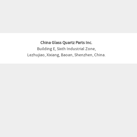
China Glass Quartz Parts Inc.
Building E, Sixth Industrial Zone,
Lezhujiao, Xixiang, Baoan, Shenzhen, China.
Phone:
+86-755- 27930355
Fax:
+86-755- 27930355
Email:
glass.quartz@shapedparts.com
Copyright © China Glass Quartz Parts Inc. . All Rights Reserved.
About
Capabilities
Products
Materials