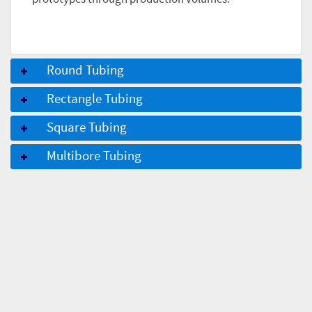
Round Tubing
Rectangle Tubing
Square Tubing
Multibore Tubing