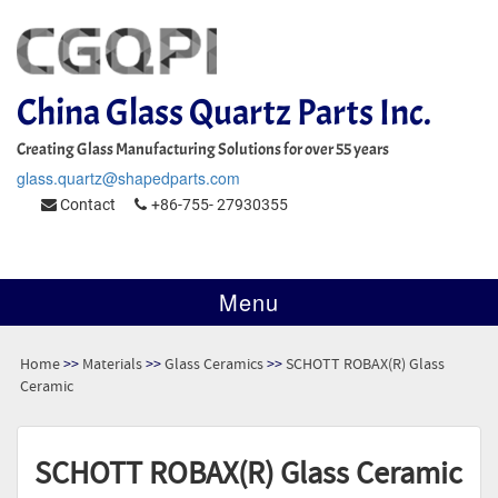
China Glass Quartz Parts Inc.
Creating Glass Manufacturing Solutions for over 55 years
glass.quartz@shapedparts.com
Contact
+86-755- 27930355
Menu
Home
>>
Materials
>>
Glass Ceramics
>>
SCHOTT ROBAX(R) Glass
Ceramic
SCHOTT ROBAX(R) Glass Ceramic