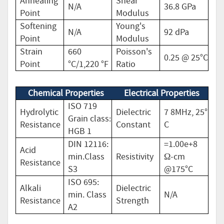
Annealing
Shear
N/A
36.8 GPa
Point
Modulus
Softening
Young's
N/A
92 dPa
Point
Modulus
Strain
660
Poisson's
0.25 @ 25°C
Point
°C/1,220 °F
Ratio
Chemical Properties
Electrical Properties
ISO 719
Hydrolytic
Dielectric
7 8MHz, 25°
Grain class:
Resistance
Constant
C
HGB 1
DIN 12116:
=1.00e+8
Acid
min.Class
Resistivity
Ω-cm
Resistance
S3
@175°C
ISO 695:
Alkali
Dielectric
min. Class
N/A
Resistance
Strength
A2