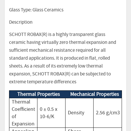
Glass Type: Glass Ceramics
Description
SCHOTT ROBAX(R) is a highly transparent glass
ceramic having virtually zero thermal expansion and
sufficient mechanical resistance required for all
standard applications. It is produced in flat, rolled
sheets. As a result of its extremely low thermal
expansion, SCHOTT ROBAX(R) can be subjected to
extreme temperature differences
Thermal Properties
Mechanical Properties
Thermal
Coefficient
0 ± 0.5 x
Density
2.56 g/cm3
of
10-6/K
Expansion