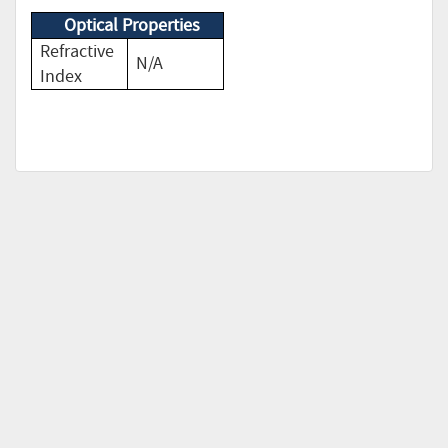
Optical Properties
Refractive
N/A
Index